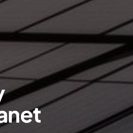
y
anet