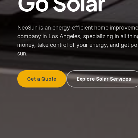
Go Solar
NeoSun is an energy-efficient home improveme
company in Los Angeles, specializing in all thin
money, take control of your energy, and get p
sun.
Get a Quote
Explore Solar Services