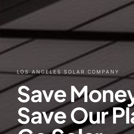
LOS ANGELES SOLAR COMPANY
Save Mone
Save Our Pl