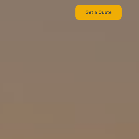
Get a Quote