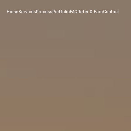
Home
Services
Process
Portfolio
FAQ
Refer & Earn
Contact