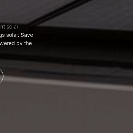
nt solar
gs solar. Save
owered by the